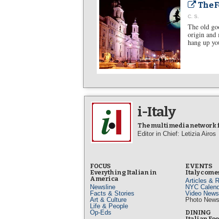
The F
C. S.
The old goo
origin and 
hang up you
i-Italy
The multimedia network fo
Editor in Chief: Letizia Airos
FOCUS
EVENTS
Everything Italian in
Italy comes
America
Articles & 
Newsline
NYC Calend
Facts & Stories
Video News
Art & Culture
Photo New
Life & People
Op-Eds
DINING
Italian Fo