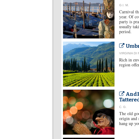
G.I. M.
Carnival th
year. Of co
party is pr
usually tak
period.
Umbri
VIRGINIA DI
Rich in env
region offe
And B
Tattere
C. G.
The old goo
origin and 
hang up you