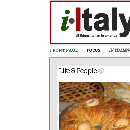
FRONT PAGE
FOCUS
IN ITALIAN
Life & People