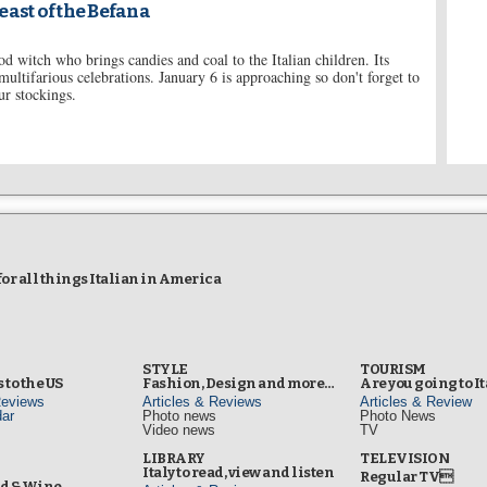
east of the Befana
d witch who brings candies and coal to the Italian children. Its
multifarious celebrations. January 6 is approaching so don't forget to
r stockings.
r all things Italian in America
STYLE
TOURISM
 to the US
Fashion, Design and more…
Are you going to I
Reviews
Articles & Reviews
Articles & Review
ar
Photo news
Photo News
Video news
TV
s
LIBRARY
TELEVISION
Italy to read, view and listen
Regular TV
od & Wine