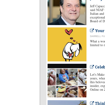
Jeff Capacc
said NIAF C
Italian and
exceptional
Board of Di
Your 
DARRELL F
What a wond
limited to 
Celeb
Let's Make 
yours, when
this belove
insider, ex
Online on
Think