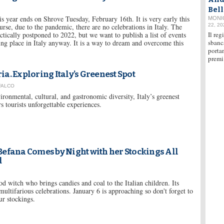
Bel
is year ends on Shrove Tuesday, February 16th. It is very early this
MONI
urse, due to the pandemic, there are no celebrations in Italy. The
22, 20
actically postponed to 2022, but we want to publish a list of events
Il reg
ing place in Italy anyway. It is a way to dream and overcome this
sbanc
portan
premi
a. Exploring Italy’s Greenest Spot
 FALCO
ironmental, cultural, and gastronomic diversity, Italy’s greenest
rs tourists unforgettable experiences.
efana Comes by Night with her Stockings All
d
d witch who brings candies and coal to the Italian children. Its
multifarious celebrations. January 6 is approaching so don't forget to
r stockings.