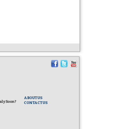
Know Columbus!
I. I.
Five Largest Italian American Groups in the Nati
The Columbus Citizens Foundation, the Italians S
(ISDA), the National Italian American Foundation
Sons and Daughters of Italy (OSDIA), and UNICO 
together in an unprecedented show of Italian Ameri
ABOUT US
taly Soon?
CONTACT US