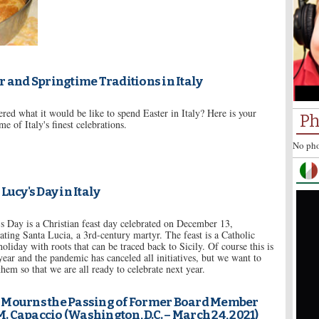
r and Springtime Traditions in Italy
ed what it would be like to spend Easter in Italy? Here is your
Ph
me of Italy's finest celebrations.
No pho
 Lucy's Day in Italy
s Day is a Christian feast day celebrated on December 13,
ing Santa Lucia, a 3rd-century martyr. The feast is a Catholic
holiday with roots that can be traced back to Sicily. Of course this is
 year and the pandemic has canceled all initiatives, but we want to
em so that we are all ready to celebrate next year.
 Mourns the Passing of Former Board Member
M. Capaccio (Washington, D.C. – March 24, 2021)