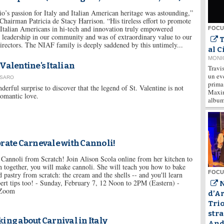
io’s passion for Italy and Italian American heritage was astounding,”
hairman Patricia de Stacy Harrison. “His tireless effort to promote
 Italian Americans in hi-tech and innovation truly empowered
FOCUS
 leadership in our community and was of extraordinary value to our
T
rectors. The NIAF family is deeply saddened by this untimely...
al 
MONI
Valentine's Italian
Travis
un ev
USARO
prima 
erful surprise to discover that the legend of St. Valentine is not
Maxim
romantic love.
album 
rate Carnevale with Cannoli!
Cannoli from Scratch! Join Alison Scola online from her kitchen to
 together, you will make cannoli. She will teach you how to bake
FOCUS
d pastry from scratch: the cream and the shells -- and you'll learn
pert tips too! - Sunday, February 7, 12 Noon to 2PM (Eastern) -
N
 Zoom
d’A
Trio
stra
ing about Carnival in Italy
Andò