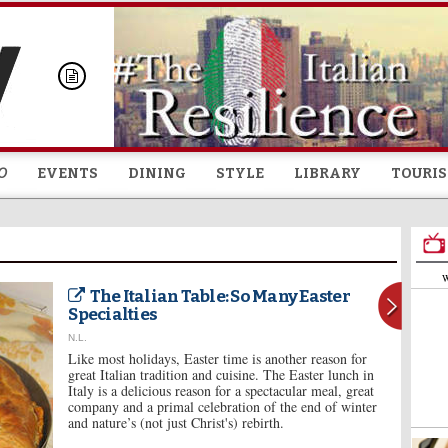
Skip to
main
content
O
EVENTS
DINING
STYLE
LIBRARY
TOURI
W
The Italian Table: So Many Easter
Specialties
N.L.
Like most holidays, Easter time is another reason for
great Italian tradition and cuisine. The Easter lunch in
Italy is a delicious reason for a spectacular meal, great
company and a primal celebration of the end of winter
and nature’s (not just Christ's) rebirth.