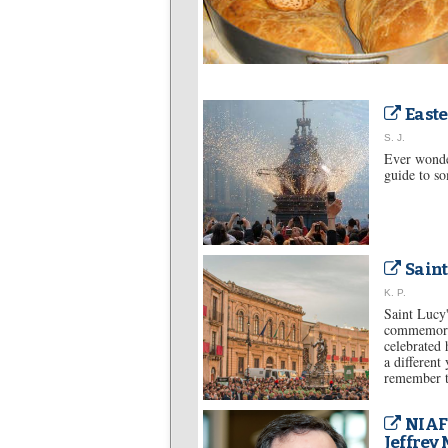
Easte
S. J.
Ever wonder
guide to so
Saint
K. P.
Saint Lucy'
commemorat
celebrated 
a different
remember th
NIAF
Jeffrey 