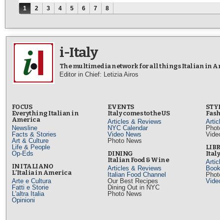
Pages
1
2
3
4
5
6
7
8
i-Italy
The multimedia network for all things Italian in 
Editor in Chief: Letizia Airos
FOCUS
EVENTS
STY
Everything Italian in
Italy comes to the US
Fash
America
Articles & Reviews
Arti
Newsline
NYC Calendar
Phot
Facts & Stories
Video News
Vide
Art & Culture
Photo News
Life & People
LIB
Op-Eds
DINING
Ital
Italian Food & Wine
Arti
IN ITALIANO
Articles & Reviews
Book
L’Italia in America
Italian Food Channel
Phot
Arte e Cultura
Our Best Recipes
Vide
Fatti e Storie
Dining Out in NYC
L'altra Italia
Photo News
Opinioni