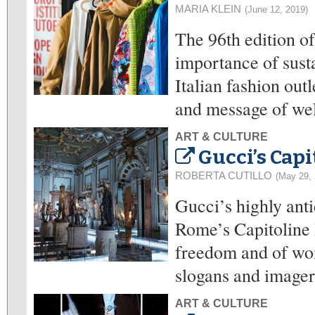
MARIA KLEIN
(June 12, 2019)
The 96th edition o
importance of susta
Italian fashion out
and message of wel
ART & CULTURE
Gucci’s Cap
ROBERTA CUTILLO
(May 29, 
Gucci’s highly ant
Rome’s Capitoline 
freedom and of wom
slogans and imager
ART & CULTURE