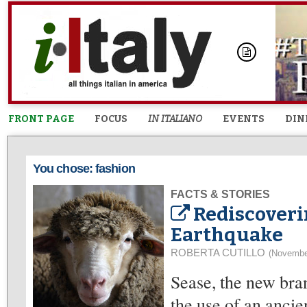
FRONT PAGE
FOCUS
IN ITALIANO
EVENTS
DIN
You chose: fashion
FACTS & STORIES
Rediscoveri
Earthquake
ROBERTA CUTILLO
(Novembe
Sease, the new br
the use of an anci