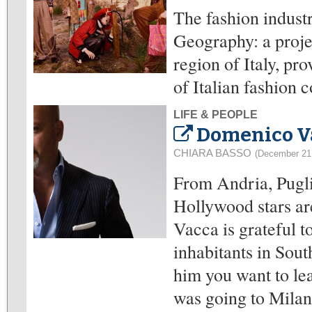
The fashion indust
Geography: a proje
region of Italy, pr
of Italian fashion 
LIFE & PEOPLE
Domenico Va
CHIARA BASSO
(December 21
From Andria, Pugli
Hollywood stars ar
Vacca is grateful t
inhabitants in Sout
him you want to lea
was going to Milan