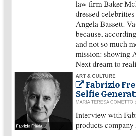
law firm Baker McK
dressed celebritie
Angela Bassett. Va
because, according 
and not so much mon
mission: showing A
Next dream to real
ART & CULTURE
Fabrizio Fr
Selfie Generat
MARIA TERESA COMETTO
Interview with Fa
products company 
Fabrizio Frieda